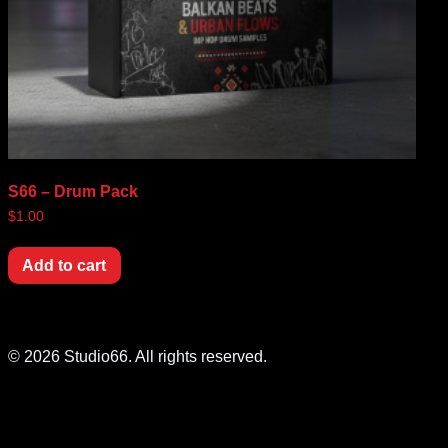
S66 – Drum Pack
$
1.00
Add to cart
© 2026 Studio66. All rights reserved.