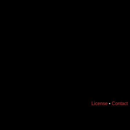
License
•
Contact