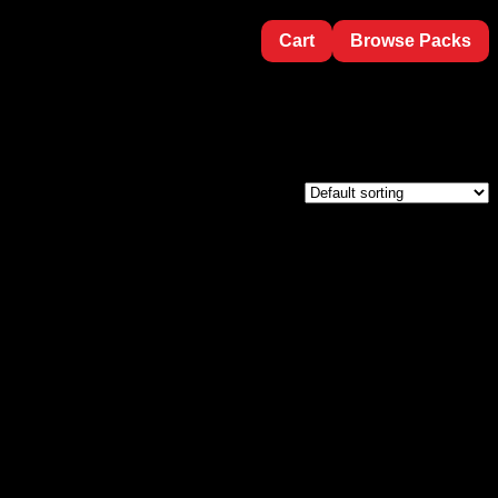
Cart
Browse Packs