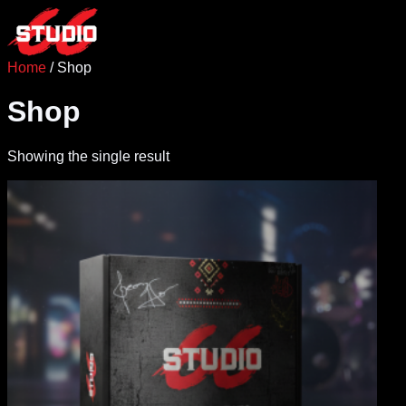
Skip
to
content
Home
/ Shop
Shop
Showing the single result